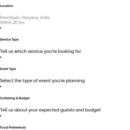
Location
Panchkula, Haryana, India
Within
20
km
Service Type
Tell us which service you’re looking for
Event Type
Select the type of event you're planning
Gathering & Budget
Tell us about your expected guests and budget
Food Preferences