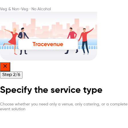
Veg & Non-Veg
·
No Alcohol
Step
2
/
6
Specify the service type
Choose whether you need only a venue, only catering, or a complete
event solution
What are you looking for?