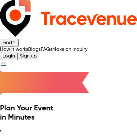
Find
How it works
Blogs
FAQs
Make an Inquiry
Login
Sign up
Plan Your Event
in Minutes